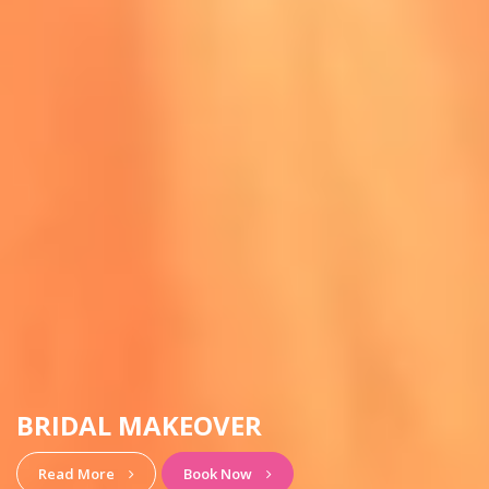
HAIRSTYLE & MAKEUP
View More
Book Now