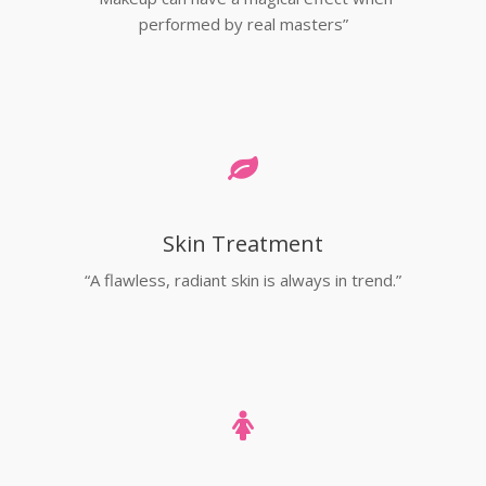
performed by real masters”
Skin Treatment
“A flawless, radiant skin is always in trend.”