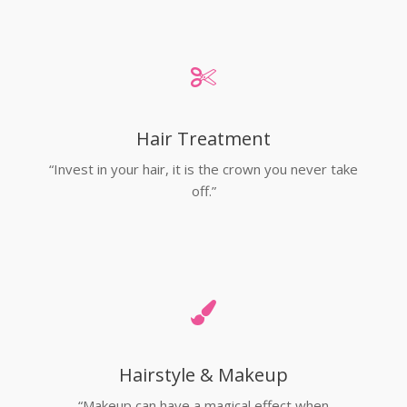
Hair Treatment
“Invest in your hair, it is the crown you never take
off.”
Hairstyle & Makeup
“Makeup can have a magical effect when