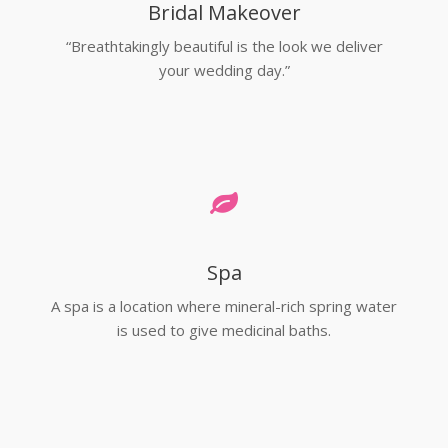
Bridal Makeover
“Breathtakingly beautiful is the look we deliver
your wedding day.”
Spa
A spa is a location where mineral-rich spring water
is used to give medicinal baths.