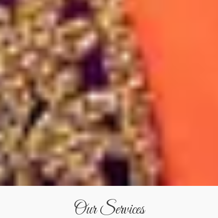
Our Services