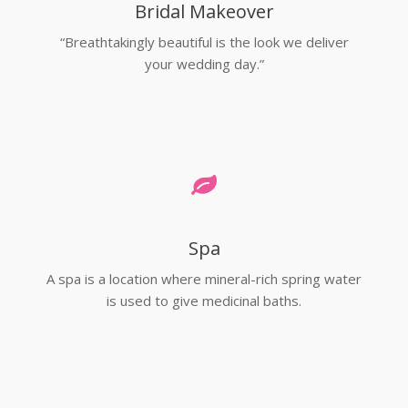
Bridal Makeover
“Breathtakingly beautiful is the look we deliver
your wedding day.”
Spa
A spa is a location where mineral-rich spring water
is used to give medicinal baths.