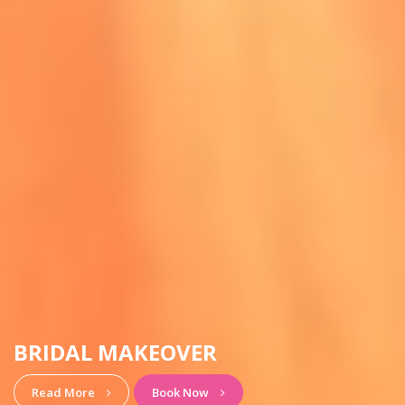
HAIRSTYLE & MAKEUP
View More
Book Now