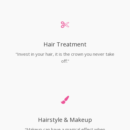
Hair Treatment
“Invest in your hair, it is the crown you never take
off.”
Hairstyle & Makeup
“Makeup can have a magical effect when