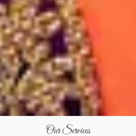
Our Services