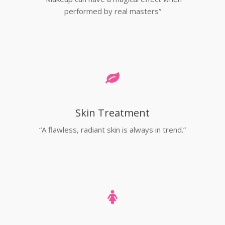
performed by real masters”
Skin Treatment
“A flawless, radiant skin is always in trend.”