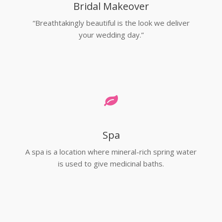
Bridal Makeover
“Breathtakingly beautiful is the look we deliver
your wedding day.”
Spa
A spa is a location where mineral-rich spring water
is used to give medicinal baths.