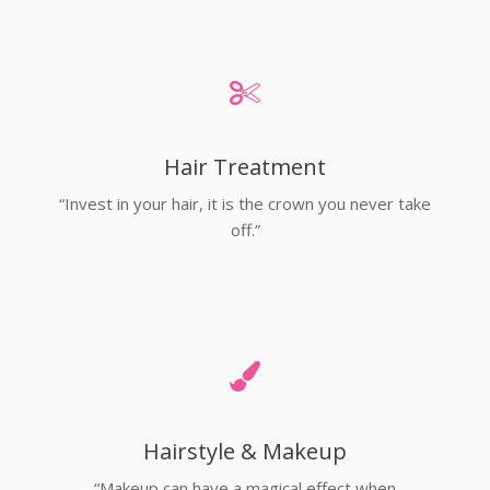
Hair Treatment
“Invest in your hair, it is the crown you never take
off.”
Hairstyle & Makeup
“Makeup can have a magical effect when