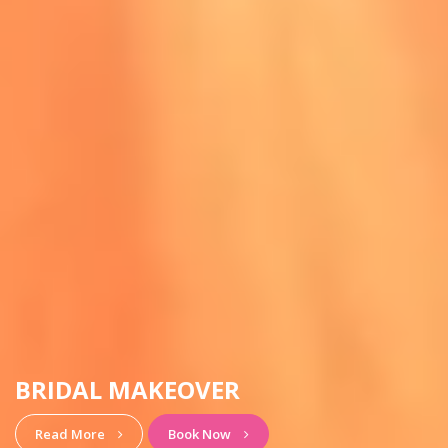
HAIRSTYLE & MAKEUP
View More
Book Now