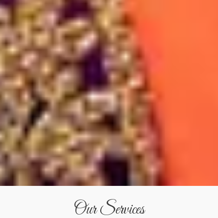
Our Services