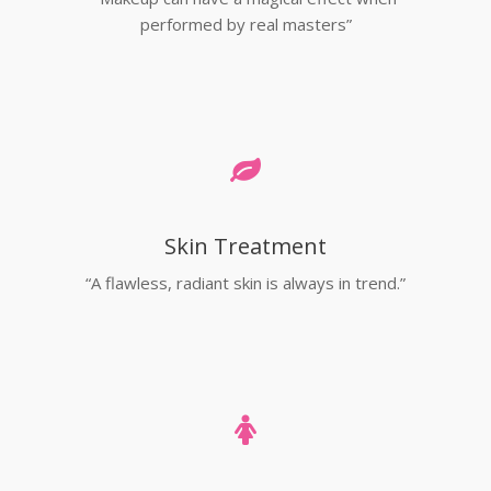
performed by real masters”
Skin Treatment
“A flawless, radiant skin is always in trend.”