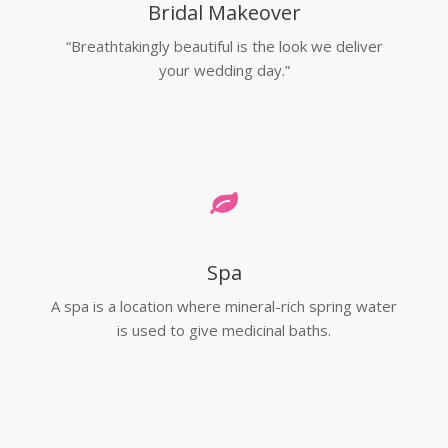
Bridal Makeover
“Breathtakingly beautiful is the look we deliver
your wedding day.”
Spa
A spa is a location where mineral-rich spring water
is used to give medicinal baths.