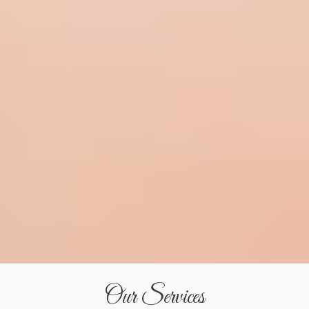
Our Services