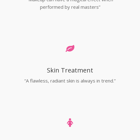
performed by real masters”
Skin Treatment
“A flawless, radiant skin is always in trend.”