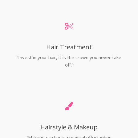
Hair Treatment
“Invest in your hair, it is the crown you never take
off.”
Hairstyle & Makeup
“Makeup can have a magical effect when