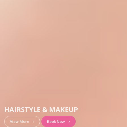
HAIRSTYLE & MAKEUP
View More
Book Now