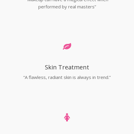
performed by real masters”
Skin Treatment
“A flawless, radiant skin is always in trend.”