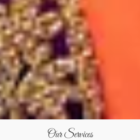
Our Services