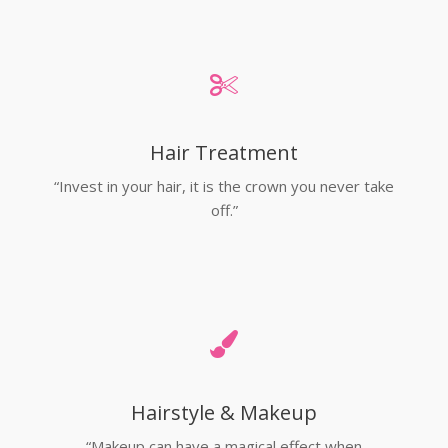
Hair Treatment
“Invest in your hair, it is the crown you never take
off.”
Hairstyle & Makeup
“Makeup can have a magical effect when