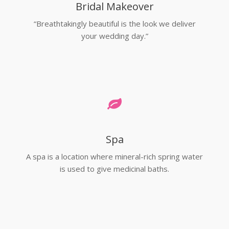
Bridal Makeover
“Breathtakingly beautiful is the look we deliver
your wedding day.”
Spa
A spa is a location where mineral-rich spring water
is used to give medicinal baths.