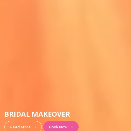
HAIRSTYLE & MAKEUP
View More
Book Now