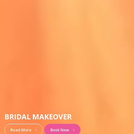
HAIRSTYLE & MAKEUP
View More
Book Now