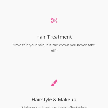
Hair Treatment
“Invest in your hair, it is the crown you never take
off.”
Hairstyle & Makeup
“Makeup can have a magical effect when