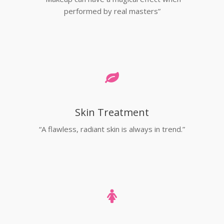
performed by real masters”
Skin Treatment
“A flawless, radiant skin is always in trend.”