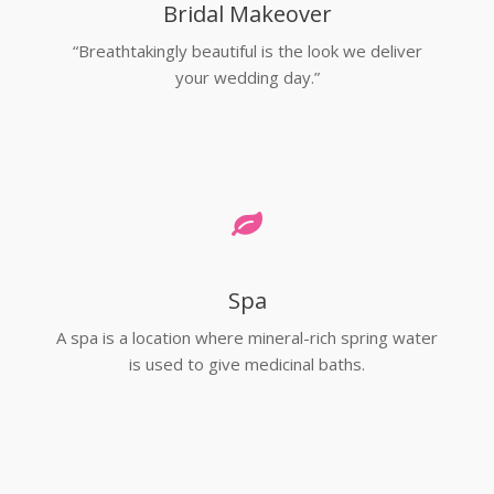
Bridal Makeover
“Breathtakingly beautiful is the look we deliver
your wedding day.”
Spa
A spa is a location where mineral-rich spring water
is used to give medicinal baths.