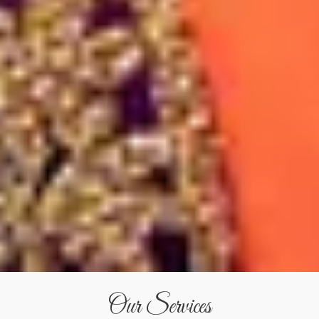
Our Services