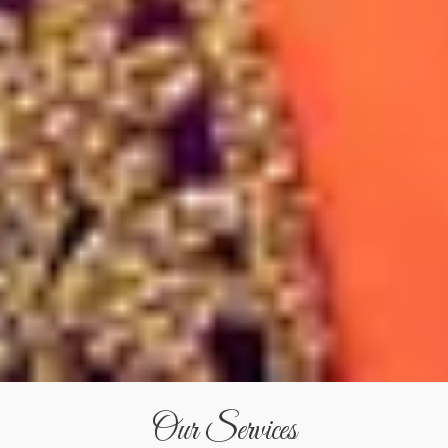
Our Services