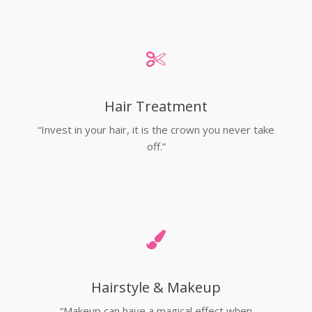
Hair Treatment
“Invest in your hair, it is the crown you never take
off.”
Hairstyle & Makeup
“Makeup can have a magical effect when