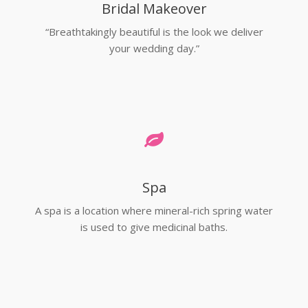
Bridal Makeover
“Breathtakingly beautiful is the look we deliver
your wedding day.”
Spa
A spa is a location where mineral-rich spring water
is used to give medicinal baths.