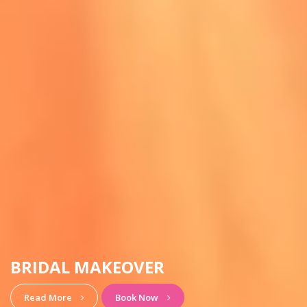
HAIRSTYLE & MAKEUP
View More
Book Now