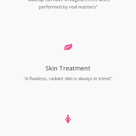
performed by real masters”
Skin Treatment
“A flawless, radiant skin is always in trend.”