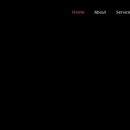
Home
About
Servic