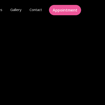
es
Gallery
Contact
Appointment