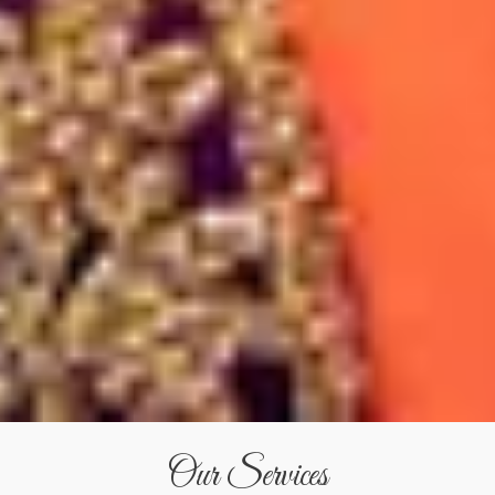
Our Services