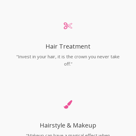
Hair Treatment
“Invest in your hair, it is the crown you never take
off.”
Hairstyle & Makeup
“Makeup can have a magical effect when