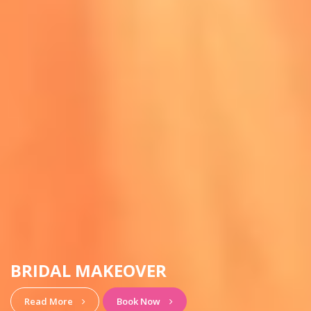
HAIRSTYLE & MAKEUP
View More
Book Now