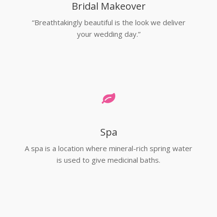
Bridal Makeover
“Breathtakingly beautiful is the look we deliver
your wedding day.”
Spa
A spa is a location where mineral-rich spring water
is used to give medicinal baths.