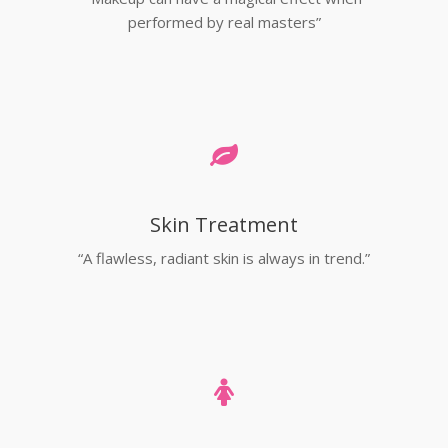
performed by real masters”
Skin Treatment
“A flawless, radiant skin is always in trend.”