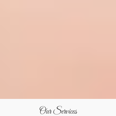
Our Services