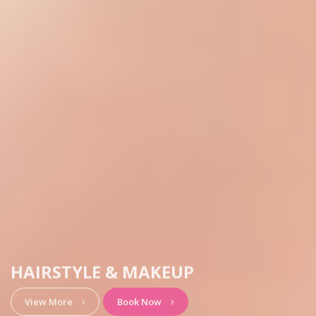
HAIRSTYLE & MAKEUP
View More
Book Now