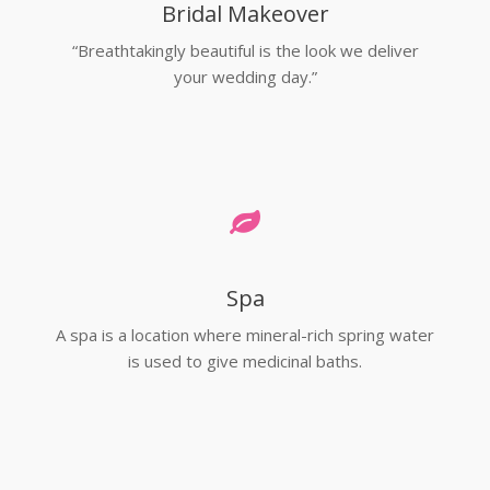
Bridal Makeover
“Breathtakingly beautiful is the look we deliver
your wedding day.”
Spa
A spa is a location where mineral-rich spring water
is used to give medicinal baths.