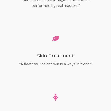
performed by real masters”
Skin Treatment
“A flawless, radiant skin is always in trend.”