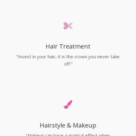
Hair Treatment
“Invest in your hair, it is the crown you never take
off.”
Hairstyle & Makeup
“Makeup can have a magical effect when