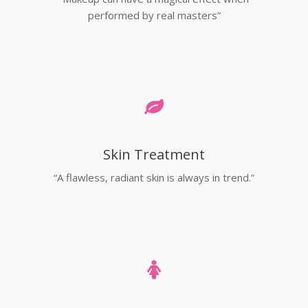
performed by real masters”
Skin Treatment
“A flawless, radiant skin is always in trend.”