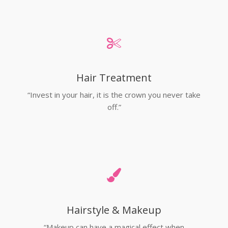
Hair Treatment
“Invest in your hair, it is the crown you never take
off.”
Hairstyle & Makeup
“Makeup can have a magical effect when