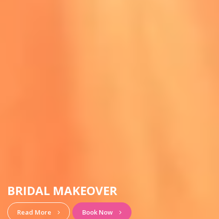
HAIRSTYLE & MAKEUP
View More
Book Now