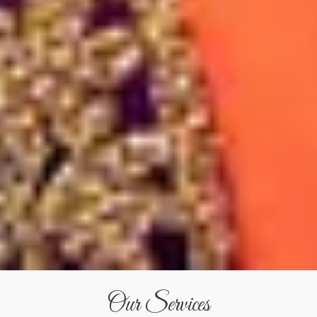
Our Services