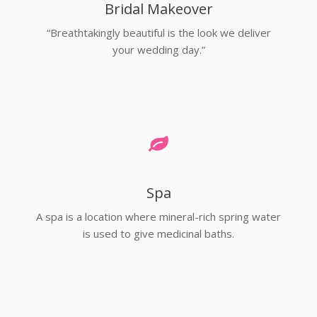
Bridal Makeover
“Breathtakingly beautiful is the look we deliver
your wedding day.”
Spa
A spa is a location where mineral-rich spring water
is used to give medicinal baths.