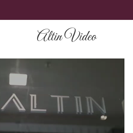
Altin Video