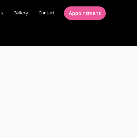
es
Gallery
Contact
Appointment