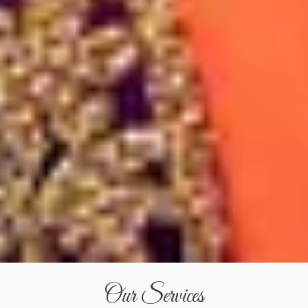
Our Services