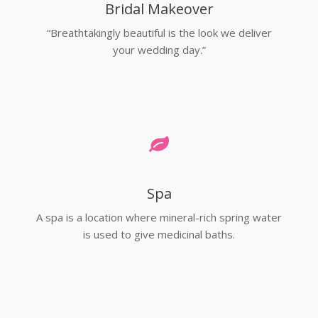
Bridal Makeover
“Breathtakingly beautiful is the look we deliver
your wedding day.”
Spa
A spa is a location where mineral-rich spring water
is used to give medicinal baths.