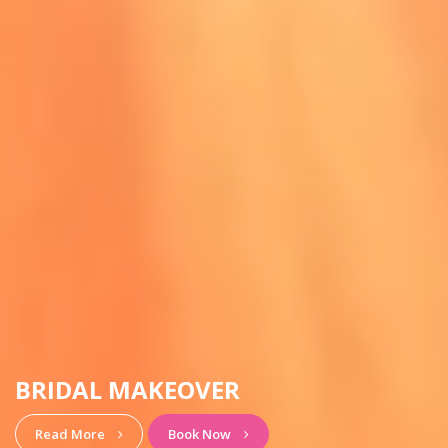
HAIRSTYLE & MAKEUP
View More
Book Now