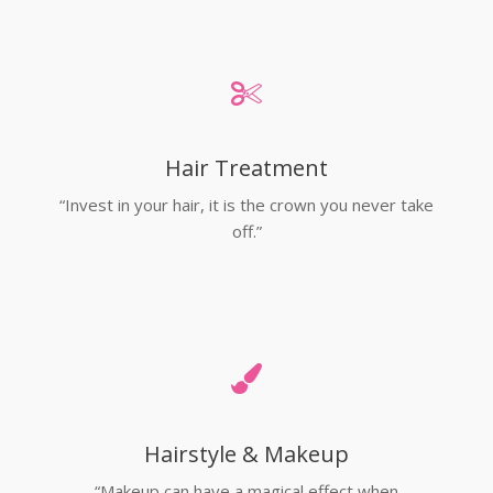
Hair Treatment
“Invest in your hair, it is the crown you never take
off.”
Hairstyle & Makeup
“Makeup can have a magical effect when