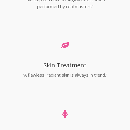
performed by real masters”
Skin Treatment
“A flawless, radiant skin is always in trend.”