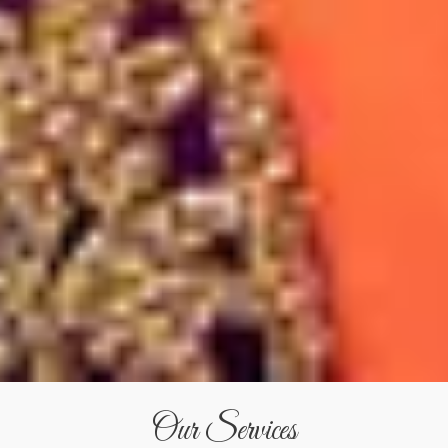
Our Services