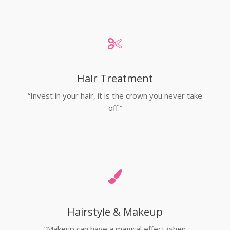
Hair Treatment
“Invest in your hair, it is the crown you never take
off.”
Hairstyle & Makeup
“Makeup can have a magical effect when