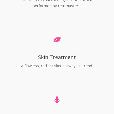
performed by real masters”
Skin Treatment
“A flawless, radiant skin is always in trend.”