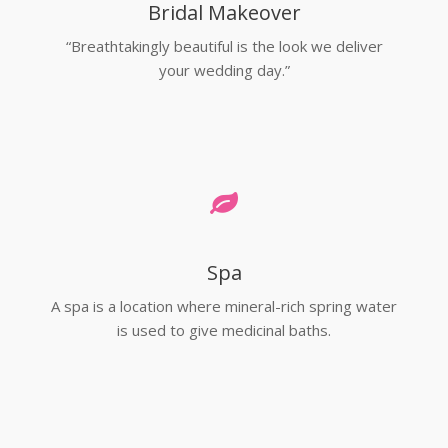
Bridal Makeover
“Breathtakingly beautiful is the look we deliver
your wedding day.”
Spa
A spa is a location where mineral-rich spring water
is used to give medicinal baths.