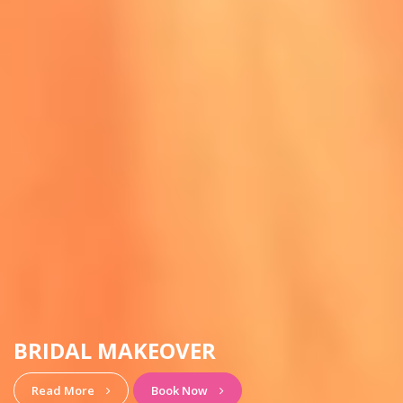
HAIRSTYLE & MAKEUP
View More
Book Now