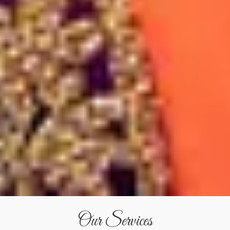
Our Services