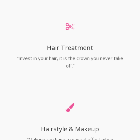
Hair Treatment
“Invest in your hair, it is the crown you never take
off.”
Hairstyle & Makeup
“Makeup can have a magical effect when