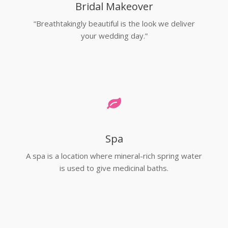
Bridal Makeover
“Breathtakingly beautiful is the look we deliver
your wedding day.”
Spa
A spa is a location where mineral-rich spring water
is used to give medicinal baths.