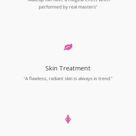
performed by real masters”
Skin Treatment
“A flawless, radiant skin is always in trend.”