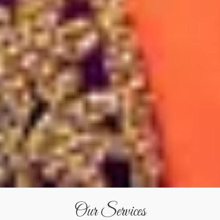
Our Services