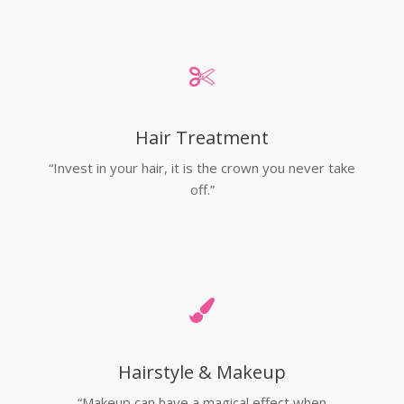
Hair Treatment
“Invest in your hair, it is the crown you never take
off.”
Hairstyle & Makeup
“Makeup can have a magical effect when