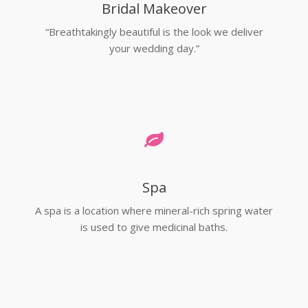
Bridal Makeover
“Breathtakingly beautiful is the look we deliver
your wedding day.”
Spa
A spa is a location where mineral-rich spring water
is used to give medicinal baths.