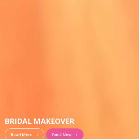
HAIRSTYLE & MAKEUP
View More
Book Now