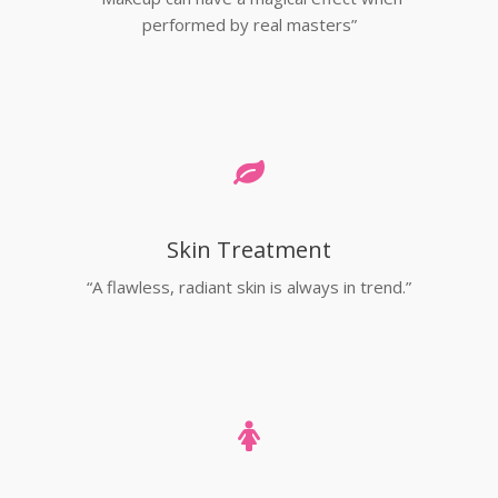
performed by real masters”
Skin Treatment
“A flawless, radiant skin is always in trend.”