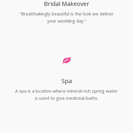
Bridal Makeover
“Breathtakingly beautiful is the look we deliver
your wedding day.”
Spa
A spa is a location where mineral-rich spring water
is used to give medicinal baths.