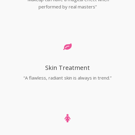
performed by real masters”
Skin Treatment
“A flawless, radiant skin is always in trend.”