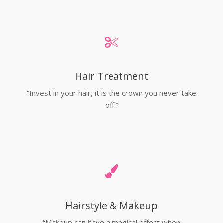
Hair Treatment
“Invest in your hair, it is the crown you never take
off.”
Hairstyle & Makeup
“Makeup can have a magical effect when