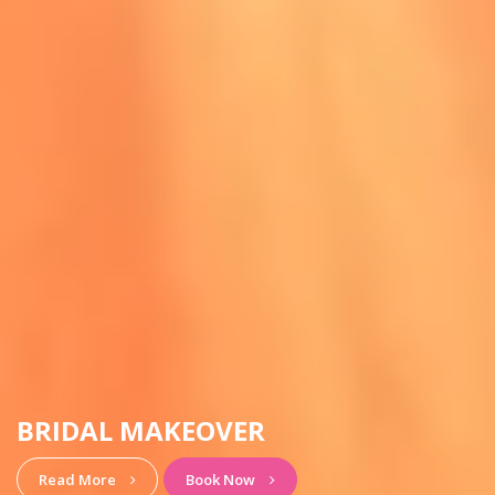
HAIRSTYLE & MAKEUP
View More
Book Now