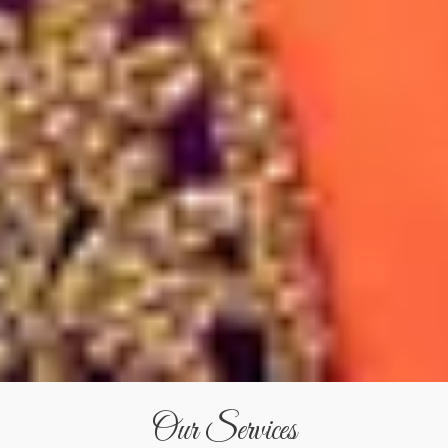
Our Services