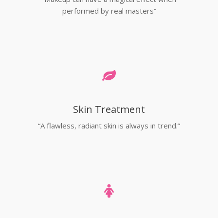
performed by real masters”
Skin Treatment
“A flawless, radiant skin is always in trend.”