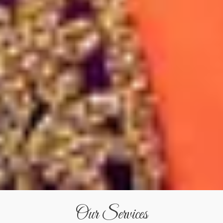
Our Services