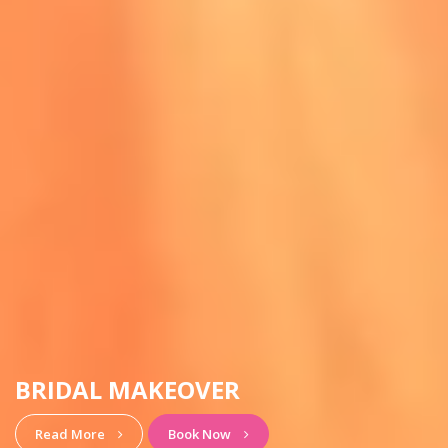
HAIRSTYLE & MAKEUP
View More
Book Now