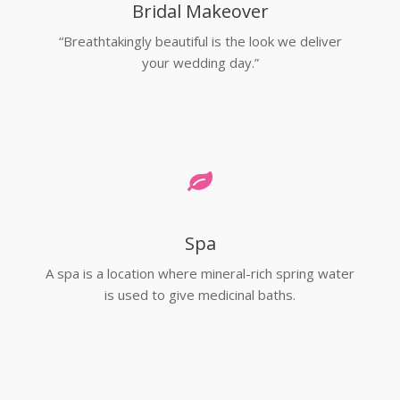
Bridal Makeover
“Breathtakingly beautiful is the look we deliver
your wedding day.”
Spa
A spa is a location where mineral-rich spring water
is used to give medicinal baths.