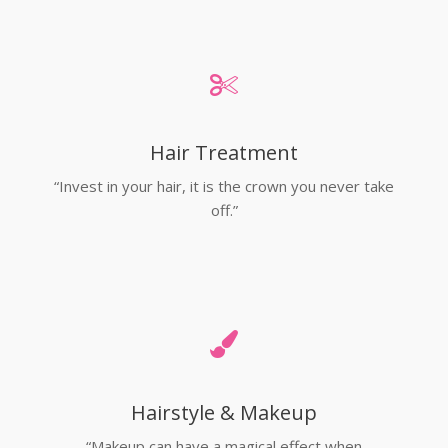
Hair Treatment
“Invest in your hair, it is the crown you never take
off.”
Hairstyle & Makeup
“Makeup can have a magical effect when