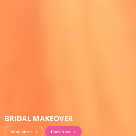
HAIRSTYLE & MAKEUP
View More
Book Now