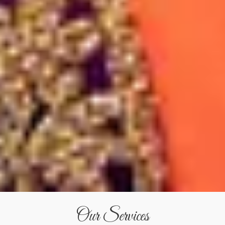
Our Services