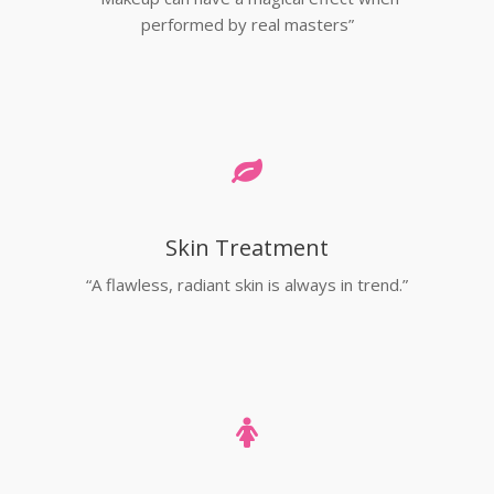
performed by real masters”
Skin Treatment
“A flawless, radiant skin is always in trend.”