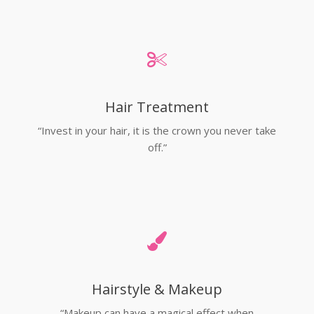
Hair Treatment
“Invest in your hair, it is the crown you never take
off.”
Hairstyle & Makeup
“Makeup can have a magical effect when