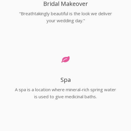
Bridal Makeover
“Breathtakingly beautiful is the look we deliver
your wedding day.”
Spa
A spa is a location where mineral-rich spring water
is used to give medicinal baths.