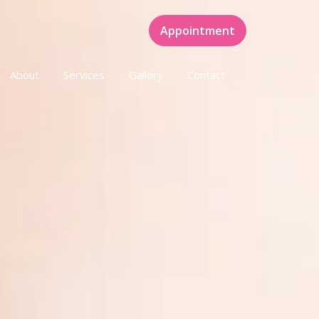
Appointment
About
Services
Gallery
Contact