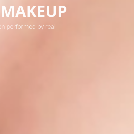
& MAKEUP
en performed by real