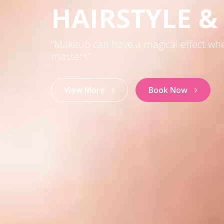
HAIRSTYLE 
“Makeup can have a magical effect wh
masters”
View More
Book Now