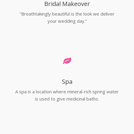
Bridal Makeover
“Breathtakingly beautiful is the look we deliver
your wedding day.”
Spa
A spa is a location where mineral-rich spring water
is used to give medicinal baths.