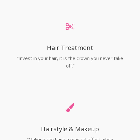
Hair Treatment
“Invest in your hair, it is the crown you never take
off.”
Hairstyle & Makeup
“Makeup can have a magical effect when