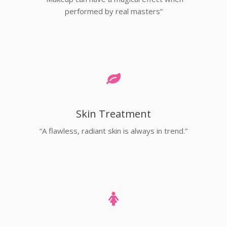
performed by real masters”
Skin Treatment
“A flawless, radiant skin is always in trend.”