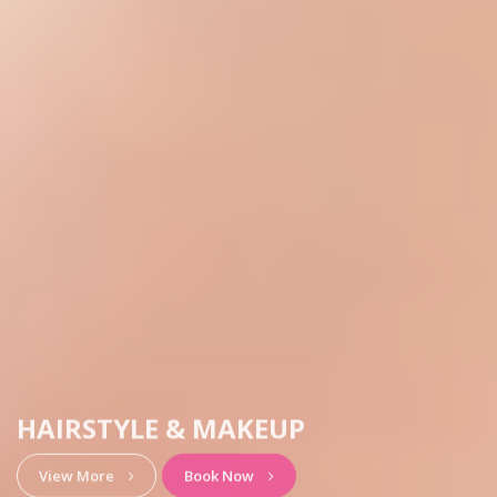
HAIRSTYLE & MAKEUP
View More
Book Now