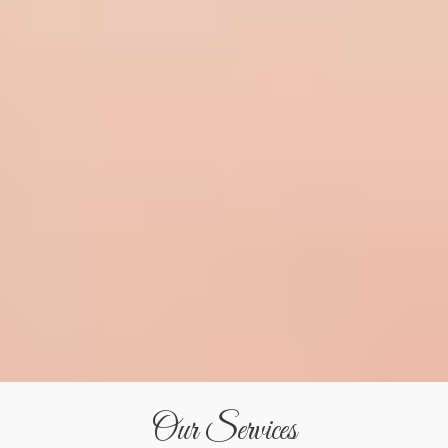
Our Services