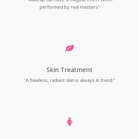
performed by real masters”
Skin Treatment
“A flawless, radiant skin is always in trend.”