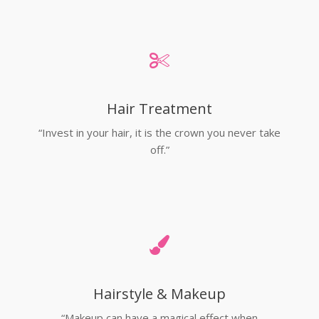
Hair Treatment
“Invest in your hair, it is the crown you never take
off.”
Hairstyle & Makeup
“Makeup can have a magical effect when