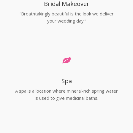
Bridal Makeover
“Breathtakingly beautiful is the look we deliver
your wedding day.”
Spa
A spa is a location where mineral-rich spring water
is used to give medicinal baths.