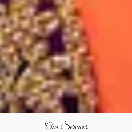
Our Services