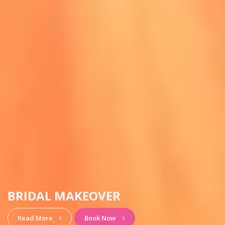
HAIRSTYLE & MAKEUP
View More
Book Now