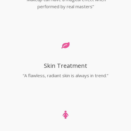
performed by real masters”
Skin Treatment
“A flawless, radiant skin is always in trend.”