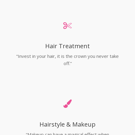
Hair Treatment
“Invest in your hair, it is the crown you never take
off.”
Hairstyle & Makeup
“Makeup can have a magical effect when