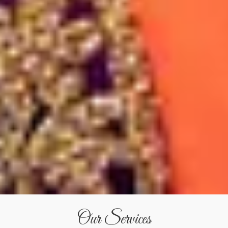
Our Services