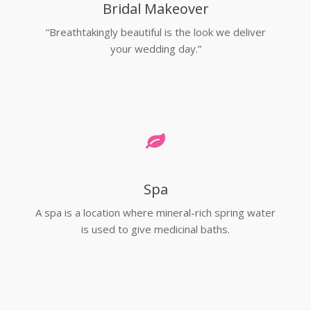
Bridal Makeover
“Breathtakingly beautiful is the look we deliver
your wedding day.”
Spa
A spa is a location where mineral-rich spring water
is used to give medicinal baths.