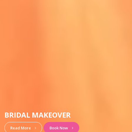
HAIRSTYLE & MAKEUP
View More
Book Now