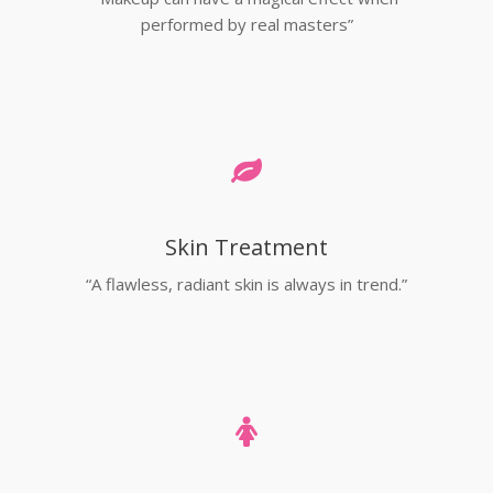
performed by real masters”
Skin Treatment
“A flawless, radiant skin is always in trend.”