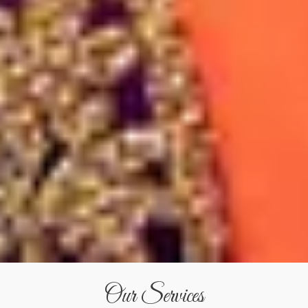
Our Services