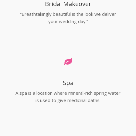
Bridal Makeover
“Breathtakingly beautiful is the look we deliver
your wedding day.”
Spa
A spa is a location where mineral-rich spring water
is used to give medicinal baths.