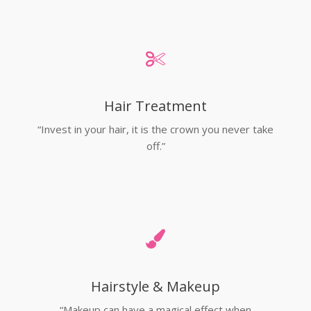
Hair Treatment
“Invest in your hair, it is the crown you never take
off.”
Hairstyle & Makeup
“Makeup can have a magical effect when