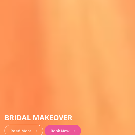
HAIRSTYLE & MAKEUP
View More
Book Now