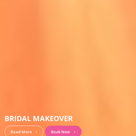
HAIRSTYLE & MAKEUP
View More
Book Now