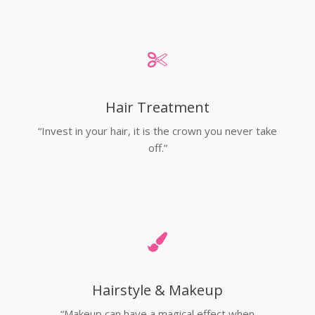
Hair Treatment
“Invest in your hair, it is the crown you never take
off.”
Hairstyle & Makeup
“Makeup can have a magical effect when