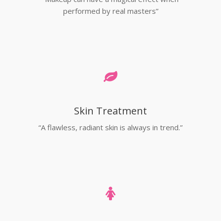
performed by real masters”
Skin Treatment
“A flawless, radiant skin is always in trend.”