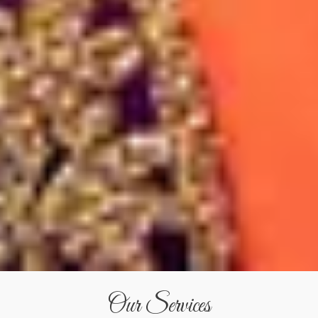
Our Services