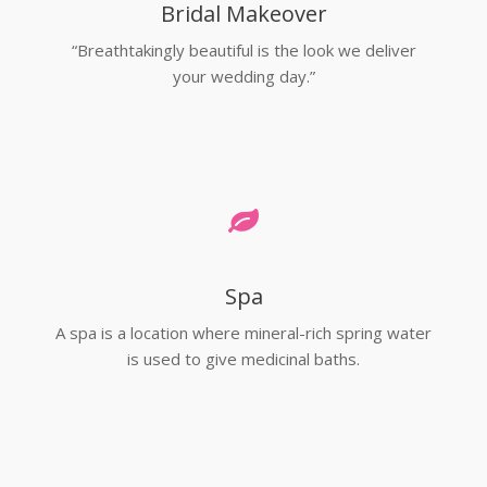
Bridal Makeover
“Breathtakingly beautiful is the look we deliver
your wedding day.”
Spa
A spa is a location where mineral-rich spring water
is used to give medicinal baths.