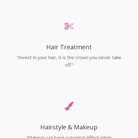
Hair Treatment
“Invest in your hair, it is the crown you never take
off.”
Hairstyle & Makeup
“Makeup can have a magical effect when