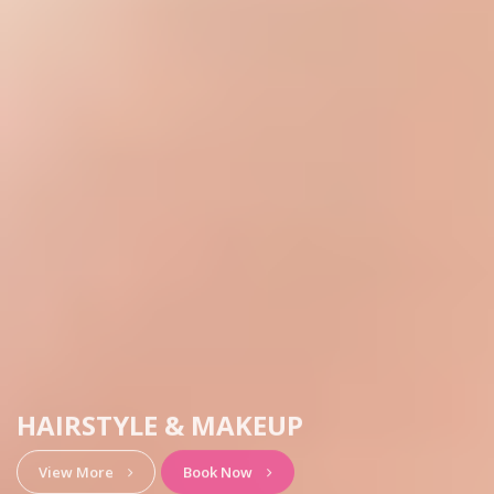
HAIRSTYLE & MAKEUP
View More
Book Now