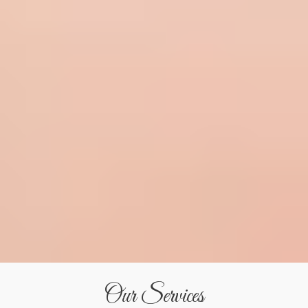
Our Services