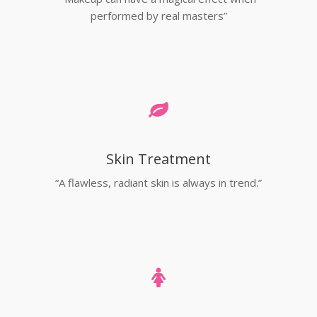
performed by real masters”
Skin Treatment
“A flawless, radiant skin is always in trend.”