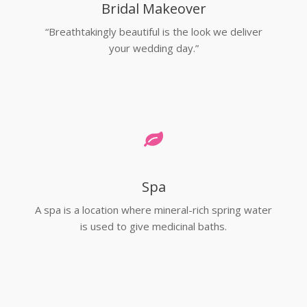
Bridal Makeover
“Breathtakingly beautiful is the look we deliver
your wedding day.”
Spa
A spa is a location where mineral-rich spring water
is used to give medicinal baths.