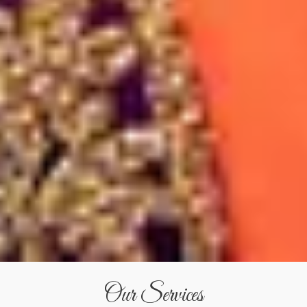
Our Services