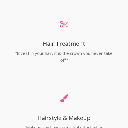
Hair Treatment
“Invest in your hair, it is the crown you never take
off.”
Hairstyle & Makeup
“Makeup can have a magical effect when