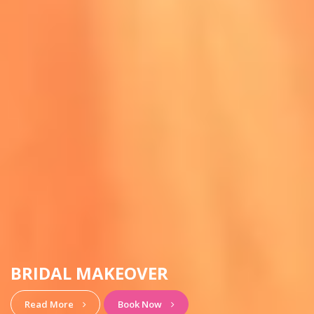
HAIRSTYLE & MAKEUP
View More
Book Now