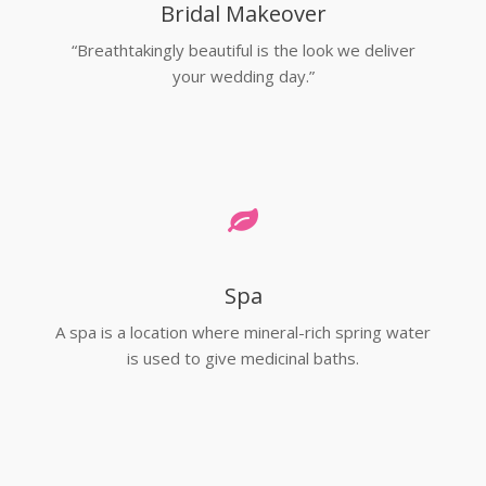
Bridal Makeover
“Breathtakingly beautiful is the look we deliver
your wedding day.”
Spa
A spa is a location where mineral-rich spring water
is used to give medicinal baths.