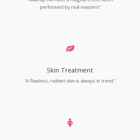
performed by real masters”
Skin Treatment
“A flawless, radiant skin is always in trend.”