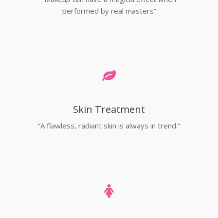
performed by real masters”
Skin Treatment
“A flawless, radiant skin is always in trend.”