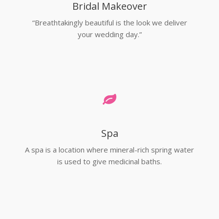
Bridal Makeover
“Breathtakingly beautiful is the look we deliver
your wedding day.”
Spa
A spa is a location where mineral-rich spring water
is used to give medicinal baths.