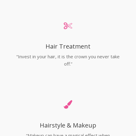
Hair Treatment
“Invest in your hair, it is the crown you never take
off.”
Hairstyle & Makeup
“Makeup can have a magical effect when