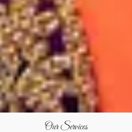
Our Services