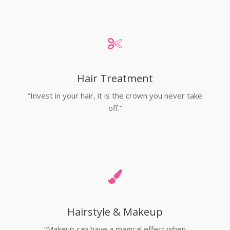
Hair Treatment
“Invest in your hair, it is the crown you never take
off.”
Hairstyle & Makeup
“Makeup can have a magical effect when