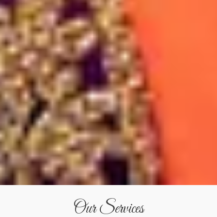
Our Services