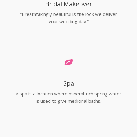
Bridal Makeover
“Breathtakingly beautiful is the look we deliver
your wedding day.”
Spa
A spa is a location where mineral-rich spring water
is used to give medicinal baths.