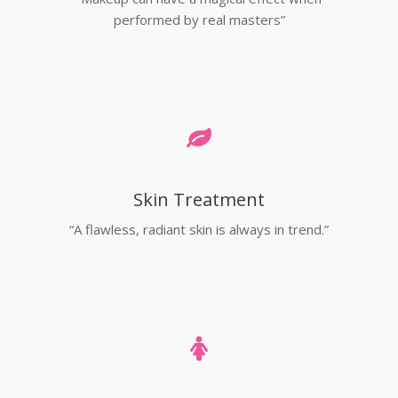
performed by real masters”
Skin Treatment
“A flawless, radiant skin is always in trend.”