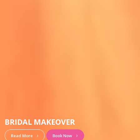
HAIRSTYLE & MAKEUP
View More
Book Now