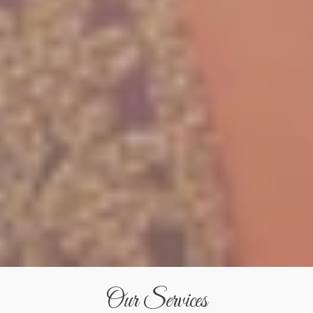
Our Services