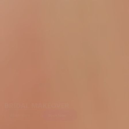
BRIDAL MAKEOVER
Read More
Book Now