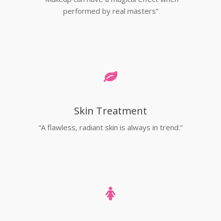
performed by real masters”
Skin Treatment
“A flawless, radiant skin is always in trend.”