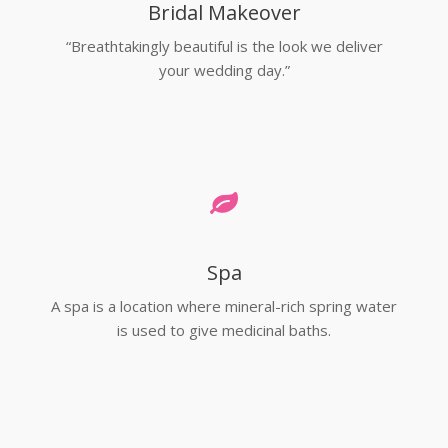
Bridal Makeover
“Breathtakingly beautiful is the look we deliver
your wedding day.”
Spa
A spa is a location where mineral-rich spring water
is used to give medicinal baths.