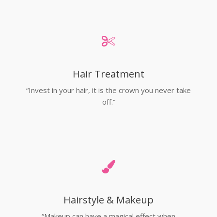
Hair Treatment
“Invest in your hair, it is the crown you never take
off.”
Hairstyle & Makeup
“Makeup can have a magical effect when