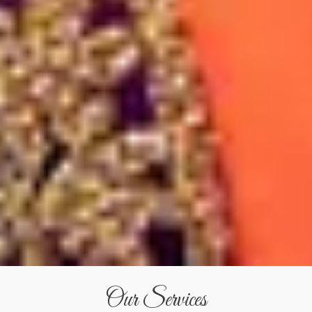
Our Services