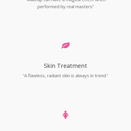
performed by real masters”
Skin Treatment
“A flawless, radiant skin is always in trend.”