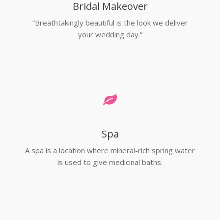
Bridal Makeover
“Breathtakingly beautiful is the look we deliver
your wedding day.”
Spa
A spa is a location where mineral-rich spring water
is used to give medicinal baths.