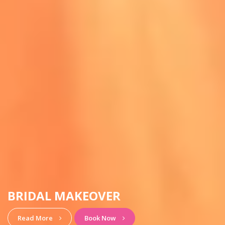
HAIRSTYLE & MAKEUP
View More
Book Now