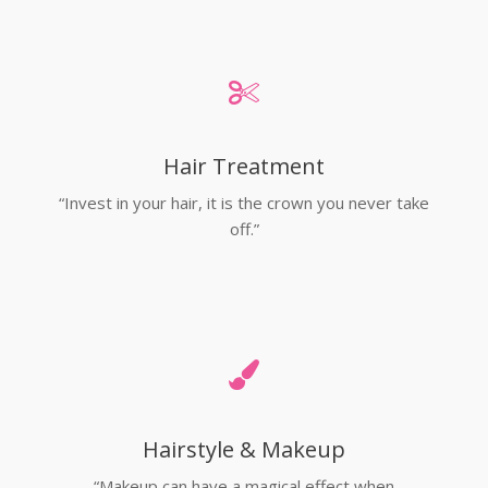
Hair Treatment
“Invest in your hair, it is the crown you never take
off.”
Hairstyle & Makeup
“Makeup can have a magical effect when