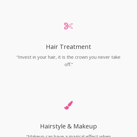
Hair Treatment
“Invest in your hair, it is the crown you never take
off.”
Hairstyle & Makeup
“Makeup can have a magical effect when