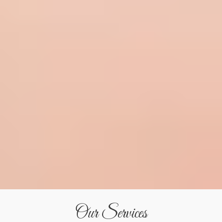
Our Services