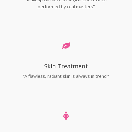
performed by real masters”
Skin Treatment
“A flawless, radiant skin is always in trend.”