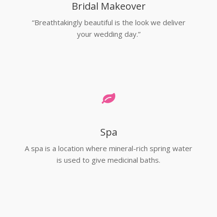
Bridal Makeover
“Breathtakingly beautiful is the look we deliver
your wedding day.”
Spa
A spa is a location where mineral-rich spring water
is used to give medicinal baths.