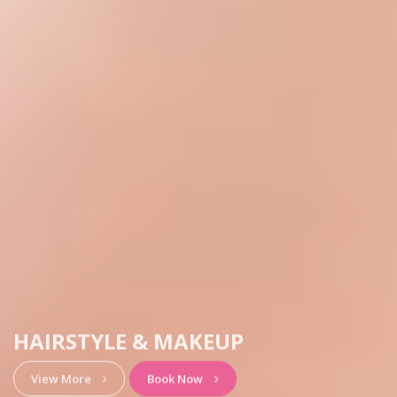
HAIRSTYLE & MAKEUP
View More
Book Now