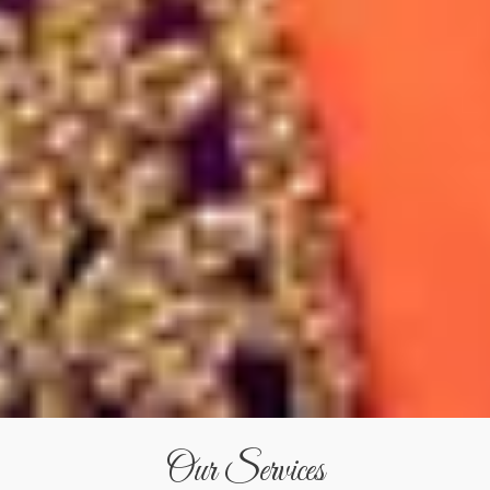
Our Services