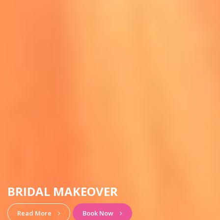
HAIRSTYLE & MAKEUP
View More
Book Now