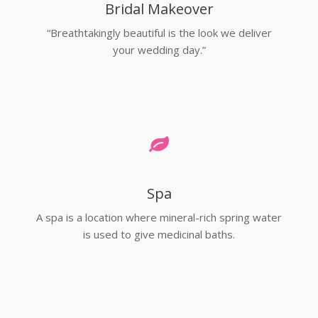
Bridal Makeover
“Breathtakingly beautiful is the look we deliver
your wedding day.”
Spa
A spa is a location where mineral-rich spring water
is used to give medicinal baths.