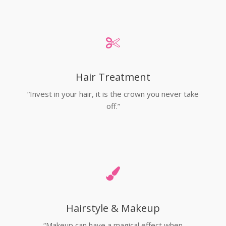
Hair Treatment
“Invest in your hair, it is the crown you never take
off.”
Hairstyle & Makeup
“Makeup can have a magical effect when