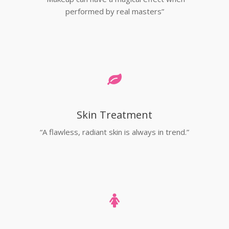
performed by real masters”
Skin Treatment
“A flawless, radiant skin is always in trend.”