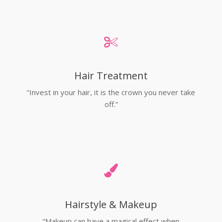
Hair Treatment
“Invest in your hair, it is the crown you never take
off.”
Hairstyle & Makeup
“Makeup can have a magical effect when