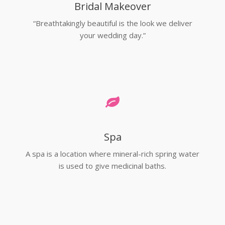
Bridal Makeover
“Breathtakingly beautiful is the look we deliver
your wedding day.”
Spa
A spa is a location where mineral-rich spring water
is used to give medicinal baths.