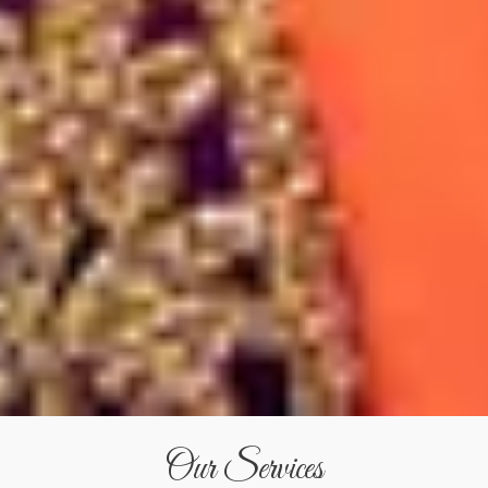
Our Services