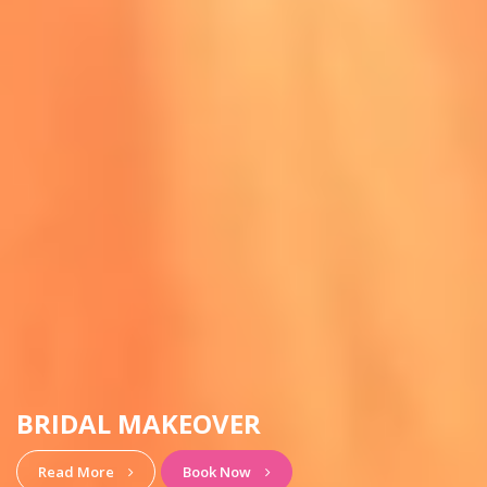
HAIRSTYLE & MAKEUP
View More
Book Now