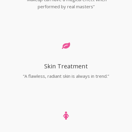
performed by real masters”
Skin Treatment
“A flawless, radiant skin is always in trend.”