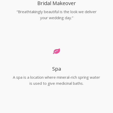
Bridal Makeover
“Breathtakingly beautiful is the look we deliver
your wedding day.”
Spa
A spa is a location where mineral-rich spring water
is used to give medicinal baths.