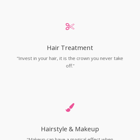
Hair Treatment
“Invest in your hair, it is the crown you never take
off.”
Hairstyle & Makeup
“Makeup can have a magical effect when