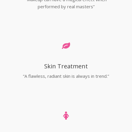
performed by real masters”
Skin Treatment
“A flawless, radiant skin is always in trend.”