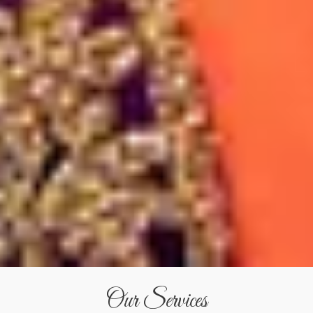
Our Services