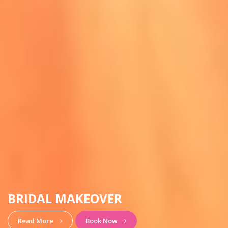
BRIDAL MAKEOVER
Read More
Book Now