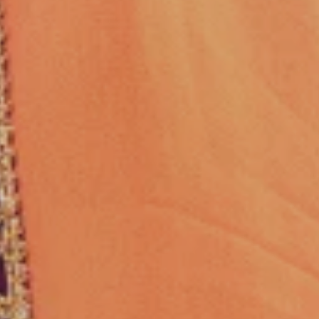
& MAKEUP
en performed by real