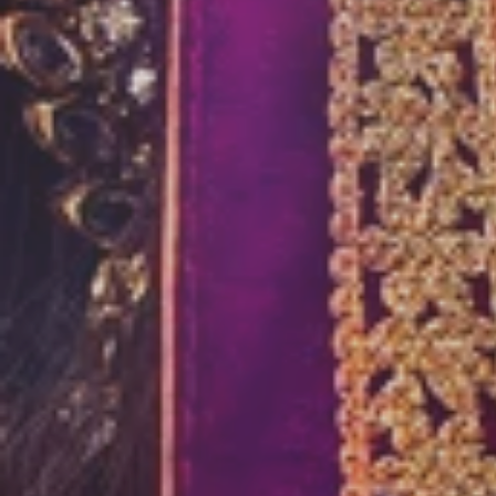
HAIRSTYLE 
“Makeup can have a magical effect wh
masters”
View More
Book Now