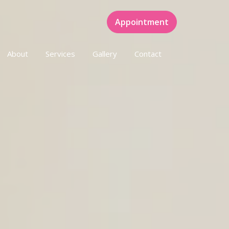
Appointment
About
Services
Gallery
Contact