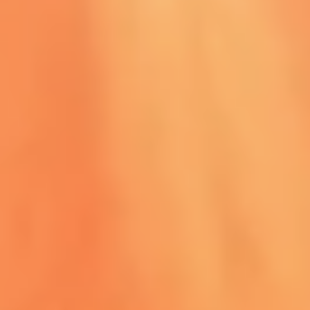
HAIRSTYLE & MAKEUP
View More
Book Now