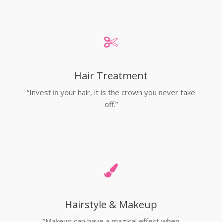
Hair Treatment
“Invest in your hair, it is the crown you never take
off.”
Hairstyle & Makeup
“Makeup can have a magical effect when