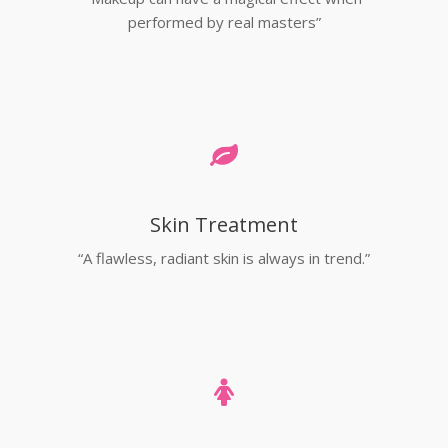
performed by real masters”
Skin Treatment
“A flawless, radiant skin is always in trend.”