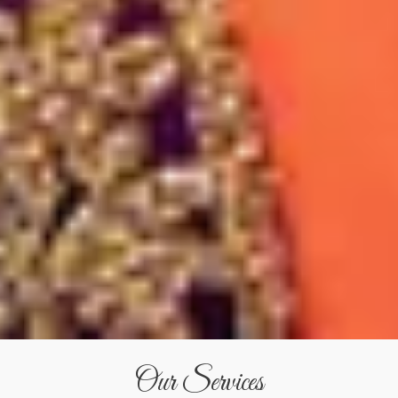
Our Services