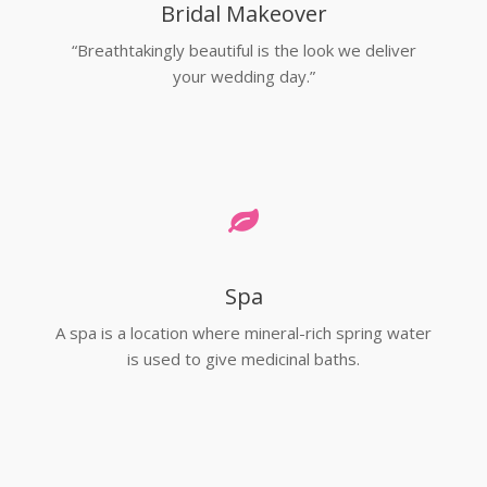
Bridal Makeover
“Breathtakingly beautiful is the look we deliver
your wedding day.”
Spa
A spa is a location where mineral-rich spring water
is used to give medicinal baths.