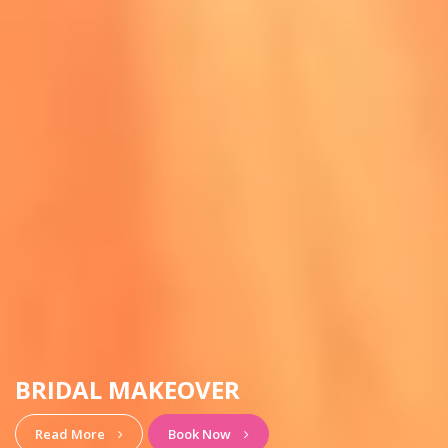
HAIRSTYLE & MAKEUP
View More
Book Now