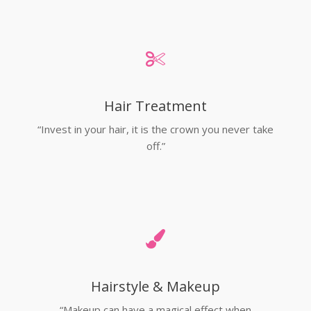
Hair Treatment
“Invest in your hair, it is the crown you never take
off.”
Hairstyle & Makeup
“Makeup can have a magical effect when