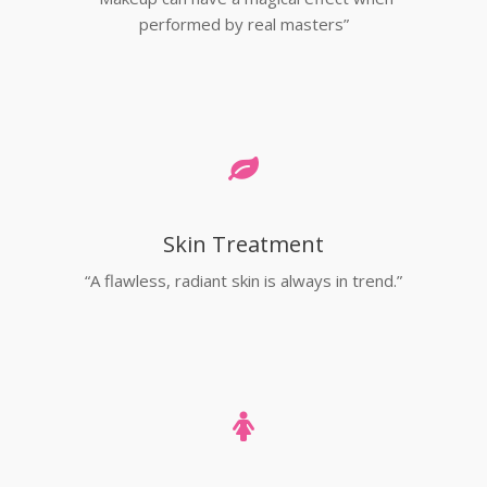
performed by real masters”
Skin Treatment
“A flawless, radiant skin is always in trend.”