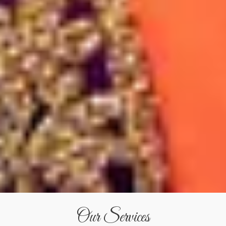
Our Services