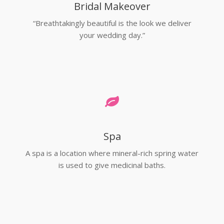
Bridal Makeover
“Breathtakingly beautiful is the look we deliver
your wedding day.”
Spa
A spa is a location where mineral-rich spring water
is used to give medicinal baths.