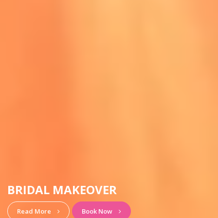
HAIRSTYLE & MAKEUP
View More
Book Now