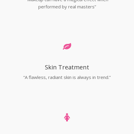
performed by real masters”
Skin Treatment
“A flawless, radiant skin is always in trend.”