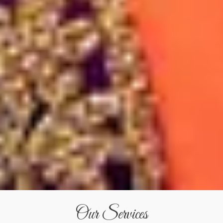
Our Services