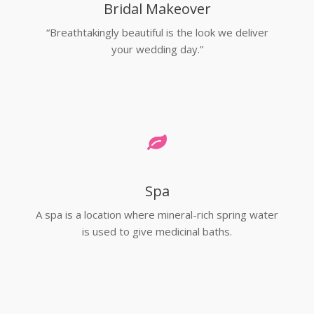
Bridal Makeover
“Breathtakingly beautiful is the look we deliver
your wedding day.”
Spa
A spa is a location where mineral-rich spring water
is used to give medicinal baths.