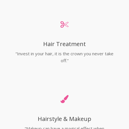
Hair Treatment
“Invest in your hair, it is the crown you never take
off.”
Hairstyle & Makeup
“Makeup can have a magical effect when