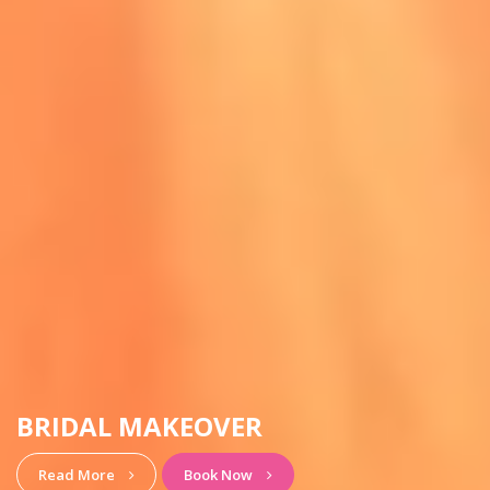
HAIRSTYLE & MAKEUP
View More
Book Now