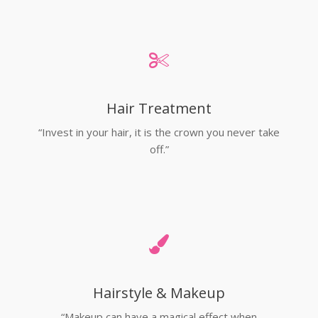
Hair Treatment
“Invest in your hair, it is the crown you never take
off.”
Hairstyle & Makeup
“Makeup can have a magical effect when