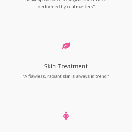
performed by real masters”
Skin Treatment
“A flawless, radiant skin is always in trend.”