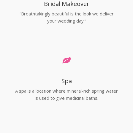
Bridal Makeover
“Breathtakingly beautiful is the look we deliver
your wedding day.”
Spa
A spa is a location where mineral-rich spring water
is used to give medicinal baths.