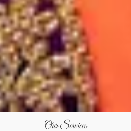
Our Services