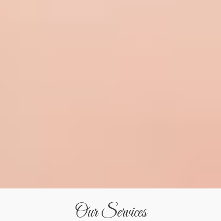
Our Services