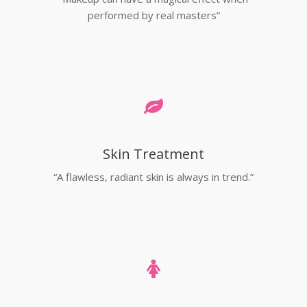
performed by real masters”
Skin Treatment
“A flawless, radiant skin is always in trend.”