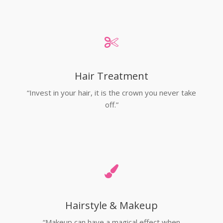
Hair Treatment
“Invest in your hair, it is the crown you never take
off.”
Hairstyle & Makeup
“Makeup can have a magical effect when