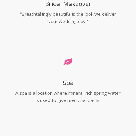
Bridal Makeover
“Breathtakingly beautiful is the look we deliver
your wedding day.”
Spa
A spa is a location where mineral-rich spring water
is used to give medicinal baths.