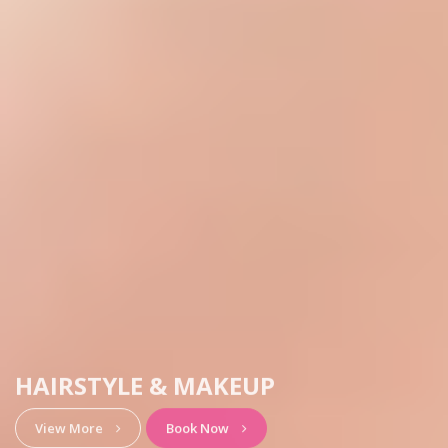
HAIRSTYLE & MAKEUP
View More
Book Now