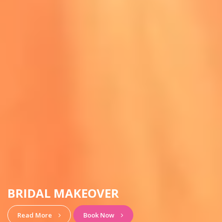
HAIRSTYLE & MAKEUP
View More
Book Now