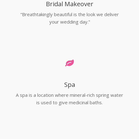
Bridal Makeover
“Breathtakingly beautiful is the look we deliver
your wedding day.”
Spa
A spa is a location where mineral-rich spring water
is used to give medicinal baths.