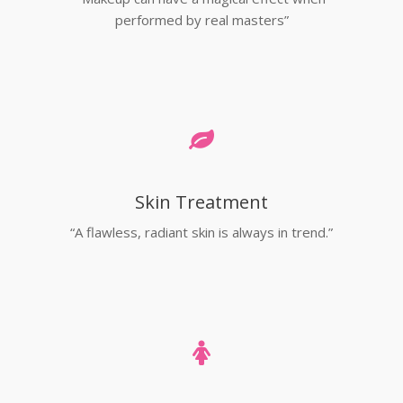
performed by real masters”
Skin Treatment
“A flawless, radiant skin is always in trend.”