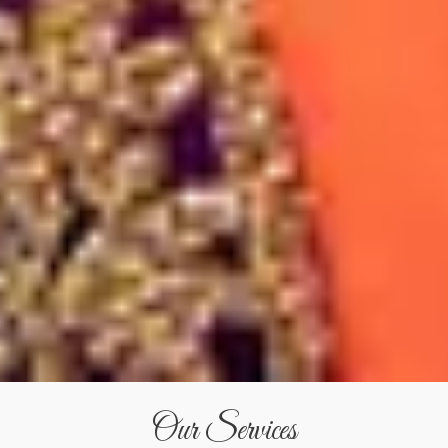
Our Services