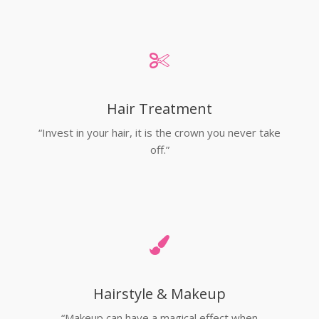
Hair Treatment
“Invest in your hair, it is the crown you never take
off.”
Hairstyle & Makeup
“Makeup can have a magical effect when