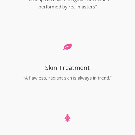
performed by real masters”
Skin Treatment
“A flawless, radiant skin is always in trend.”