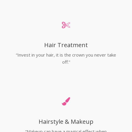
Hair Treatment
“Invest in your hair, it is the crown you never take
off.”
Hairstyle & Makeup
“Makeup can have a magical effect when