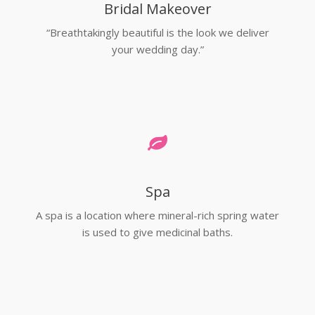
Bridal Makeover
“Breathtakingly beautiful is the look we deliver
your wedding day.”
Spa
A spa is a location where mineral-rich spring water
is used to give medicinal baths.