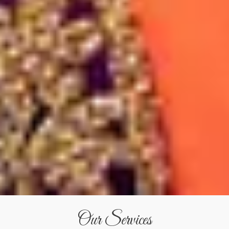
Our Services