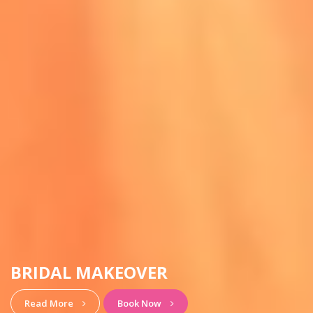
HAIRSTYLE & MAKEUP
View More
Book Now