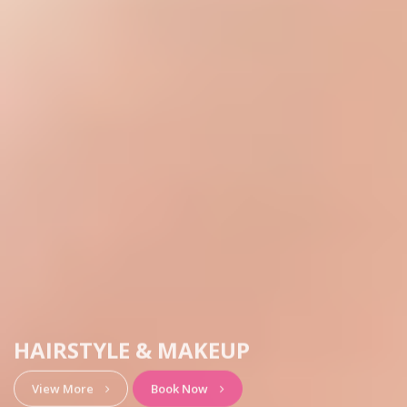
HAIRSTYLE & MAKEUP
View More
Book Now