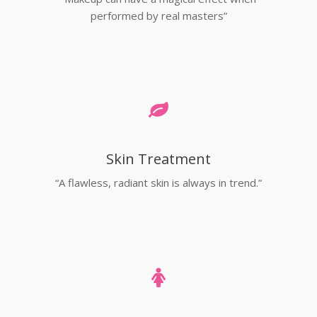
performed by real masters”
Skin Treatment
“A flawless, radiant skin is always in trend.”