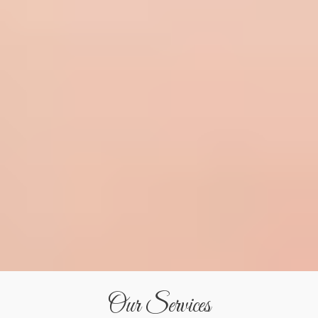
Our Services