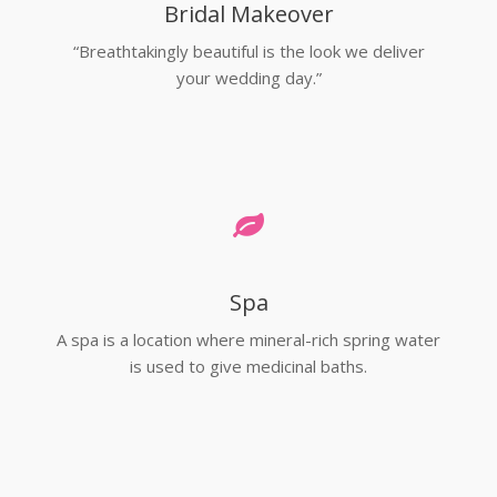
Bridal Makeover
“Breathtakingly beautiful is the look we deliver
your wedding day.”
Spa
A spa is a location where mineral-rich spring water
is used to give medicinal baths.