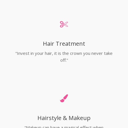
Hair Treatment
“Invest in your hair, it is the crown you never take
off.”
Hairstyle & Makeup
“Makeup can have a magical effect when