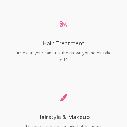
Hair Treatment
“Invest in your hair, it is the crown you never take
off.”
Hairstyle & Makeup
“Makeup can have a magical effect when