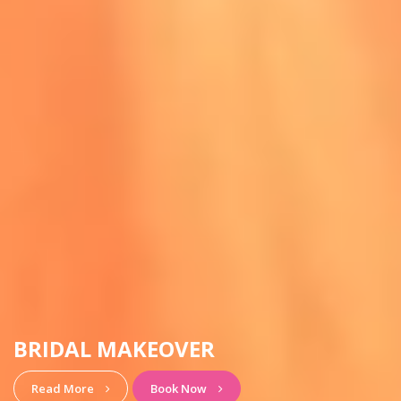
HAIRSTYLE & MAKEUP
View More
Book Now