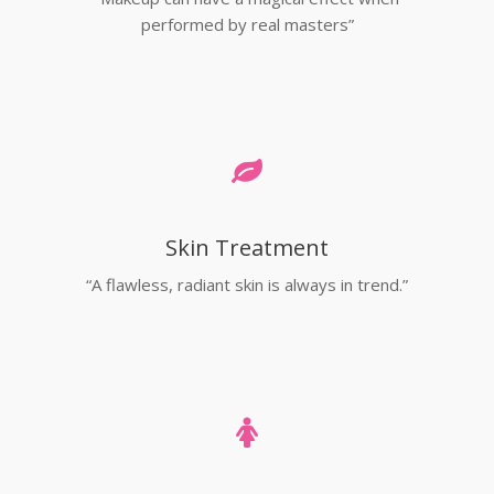
performed by real masters”
Skin Treatment
“A flawless, radiant skin is always in trend.”