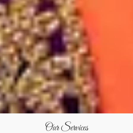
Our Services