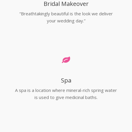
Bridal Makeover
“Breathtakingly beautiful is the look we deliver
your wedding day.”
Spa
A spa is a location where mineral-rich spring water
is used to give medicinal baths.