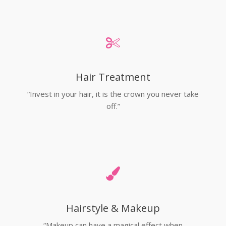
Hair Treatment
“Invest in your hair, it is the crown you never take
off.”
Hairstyle & Makeup
“Makeup can have a magical effect when