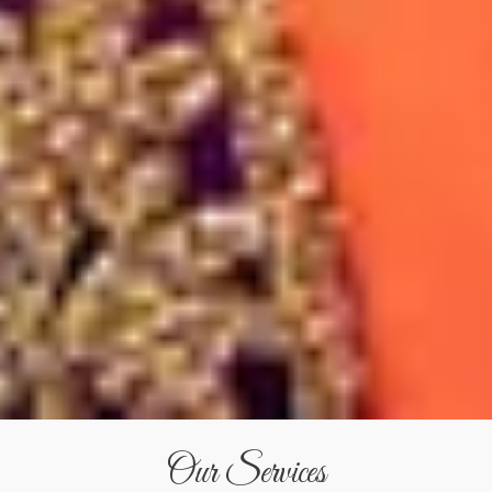
Our Services