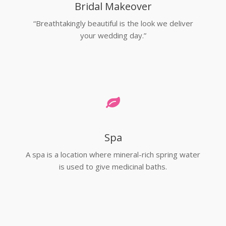
Bridal Makeover
“Breathtakingly beautiful is the look we deliver
your wedding day.”
Spa
A spa is a location where mineral-rich spring water
is used to give medicinal baths.