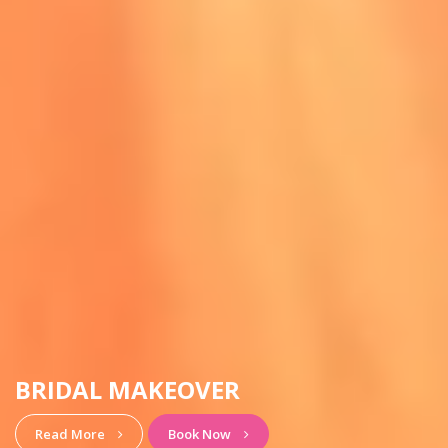
HAIRSTYLE & MAKEUP
View More
Book Now