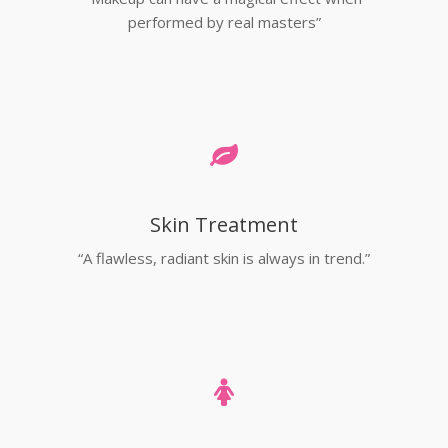
performed by real masters”
Skin Treatment
“A flawless, radiant skin is always in trend.”