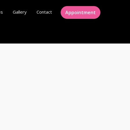
es
Gallery
Contact
Appointment