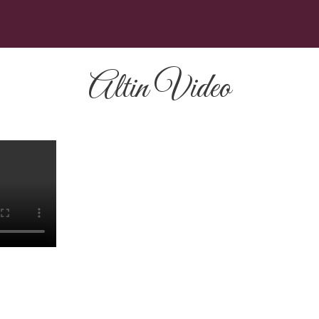
Altin Video