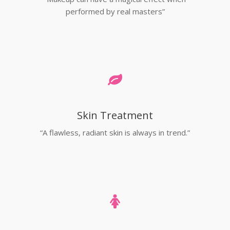
performed by real masters”
Skin Treatment
“A flawless, radiant skin is always in trend.”