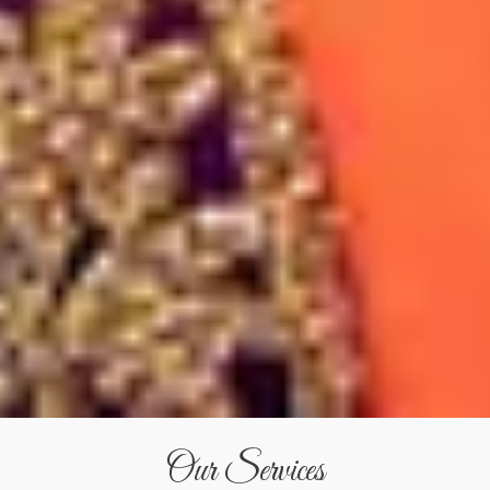
Our Services