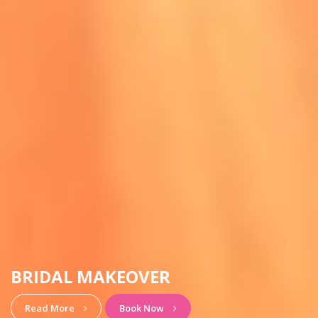
HAIRSTYLE & MAKEUP
View More
Book Now