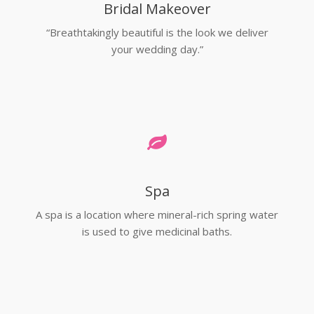
Bridal Makeover
“Breathtakingly beautiful is the look we deliver
your wedding day.”
Spa
A spa is a location where mineral-rich spring water
is used to give medicinal baths.