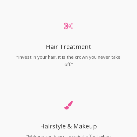
Hair Treatment
“Invest in your hair, it is the crown you never take
off.”
Hairstyle & Makeup
“Makeup can have a magical effect when