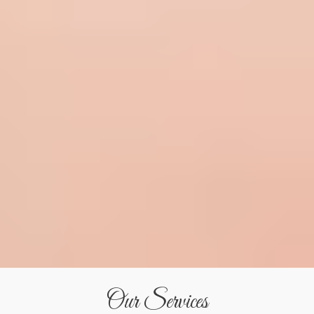
Our Services