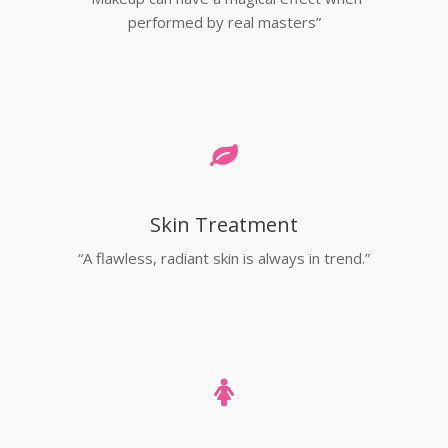
performed by real masters”
Skin Treatment
“A flawless, radiant skin is always in trend.”