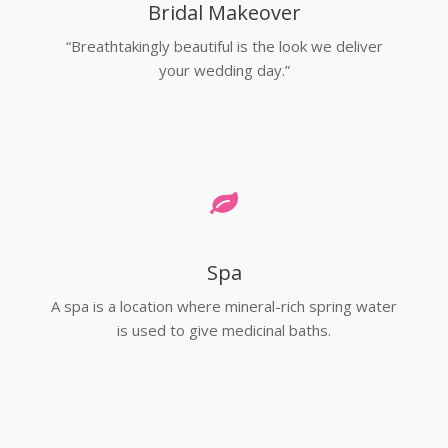
Bridal Makeover
“Breathtakingly beautiful is the look we deliver
your wedding day.”
Spa
A spa is a location where mineral-rich spring water
is used to give medicinal baths.