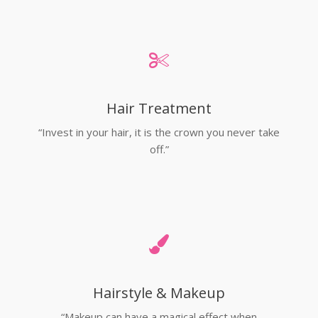
Hair Treatment
“Invest in your hair, it is the crown you never take
off.”
Hairstyle & Makeup
“Makeup can have a magical effect when