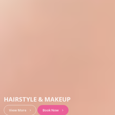
HAIRSTYLE & MAKEUP
View More
Book Now