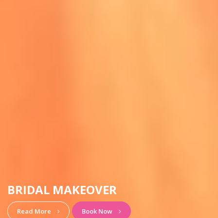
HAIRSTYLE & MAKEUP
View More
Book Now