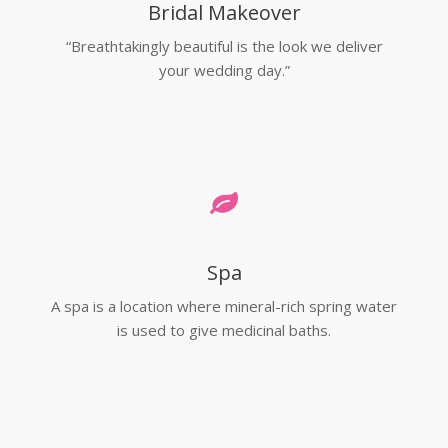
Bridal Makeover
“Breathtakingly beautiful is the look we deliver
your wedding day.”
Spa
A spa is a location where mineral-rich spring water
is used to give medicinal baths.