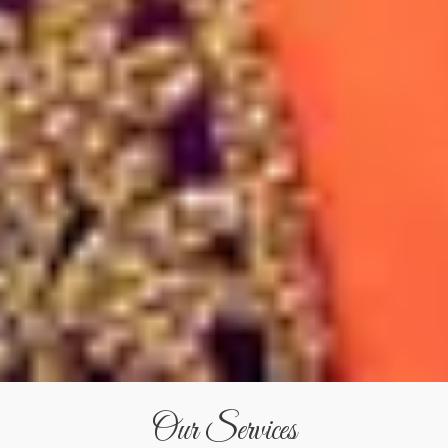
Our Services