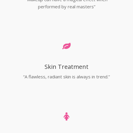
performed by real masters”
Skin Treatment
“A flawless, radiant skin is always in trend.”