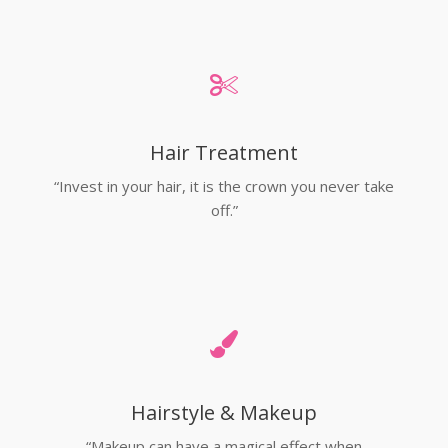
Hair Treatment
“Invest in your hair, it is the crown you never take
off.”
Hairstyle & Makeup
“Makeup can have a magical effect when